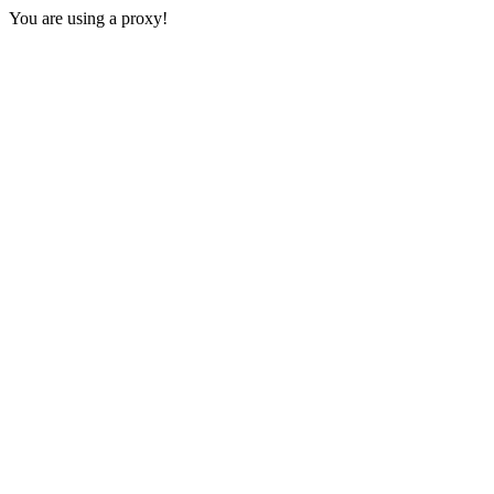
You are using a proxy!