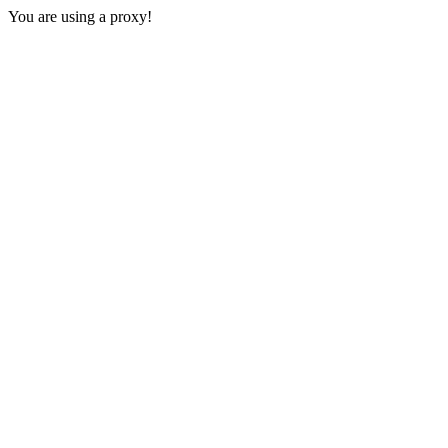
You are using a proxy!