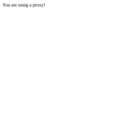
You are using a proxy!