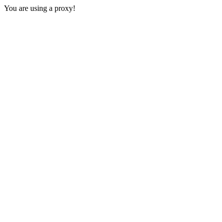
You are using a proxy!