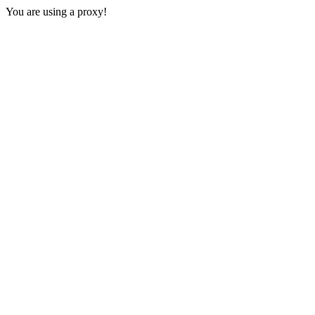
You are using a proxy!